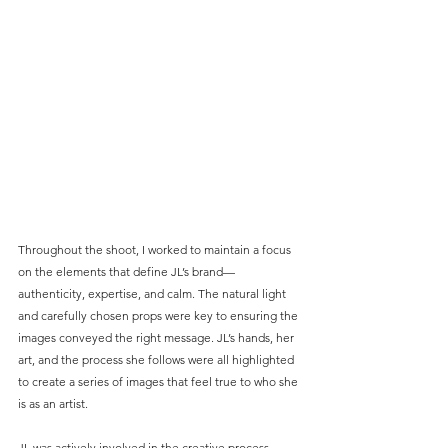
Throughout the shoot, I worked to maintain a focus 
on the elements that define JL’s brand—
authenticity, expertise, and calm. The natural light 
and carefully chosen props were key to ensuring the 
images conveyed the right message. JL’s hands, her 
art, and the process she follows were all highlighted 
to create a series of images that feel true to who she 
is as an artist.
JL was actively involved in the creative process, 