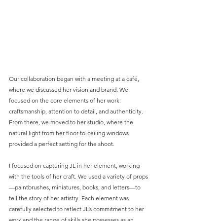
Our collaboration began with a meeting at a café, 
where we discussed her vision and brand. We 
focused on the core elements of her work: 
craftsmanship, attention to detail, and authenticity. 
From there, we moved to her studio, where the 
natural light from her floor-to-ceiling windows 
provided a perfect setting for the shoot.
I focused on capturing JL in her element, working 
with the tools of her craft. We used a variety of props
—paintbrushes, miniatures, books, and letters—to 
tell the story of her artistry. Each element was 
carefully selected to reflect JL’s commitment to her 
work and the range of skills she possesses as an 