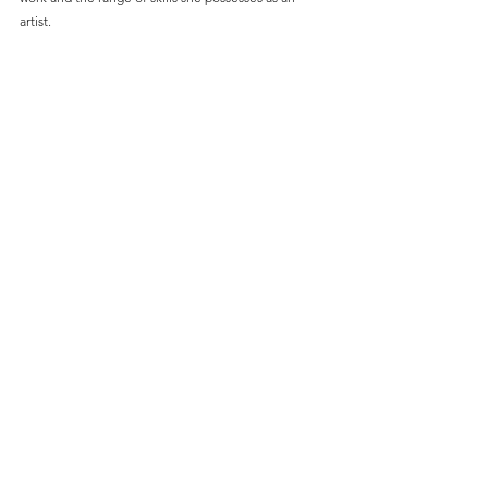
artist.