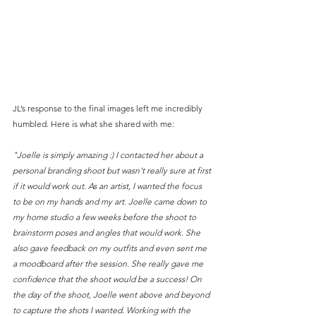
JL’s response to the final images left me incredibly 
humbled. Here is what she shared with me:
"Joelle is simply amazing :) I contacted her about a 
personal branding shoot but wasn't really sure at first 
if it would work out. As an artist, I wanted the focus 
to be on my hands and my art. Joelle came down to 
my home studio a few weeks before the shoot to 
brainstorm poses and angles that would work. She 
also gave feedback on my outfits and even sent me 
a moodboard after the session. She really gave me 
confidence that the shoot would be a success! On 
the day of the shoot, Joelle went above and beyond 
to capture the shots I wanted. Working with the 