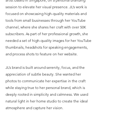
artist based in Singapore, on a personal branding 
session to elevate her visual presence. JL’s work is 
focused on showcasing high-quality materials and 
tools from small businesses through her YouTube 
channel, where she shares her craft with over 50K 
subscribers. As part of her professional growth, she 
needed a set of high-quality images for her YouTube 
thumbnails, headshots for speaking engagements, 
and process shots to feature on her website.
JL’s brand is built around serenity, focus, and the 
appreciation of subtle beauty. She wanted her 
photos to communicate her expertise in the craft 
while staying true to her personal brand, which is 
deeply rooted in simplicity and calmness. We used 
natural light in her home studio to create the ideal 
atmosphere and capture her vision.