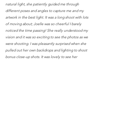
natural light, she patiently guided me through 
different poses and angles to capture me and my 
artwork in the best light. It was a long shoot with lots 
of moving about; Joelle was so cheerful I barely 
noticed the time passing! She really understood my 
vision and it was so exciting to see the photos as we 
were shooting. I was pleasantly surprised when she 
pulled out her own backdrops and lighting to shoot 
bonus close-up shots. It was lovely to see her 
creativity and enthusiasm and we laughed a lot that 
afternoon :) Joelle really has a gift for capturing 
emotions and stories in a single photo. I'm so glad I 
met her and so grateful for the beautiful photos I 
got!"