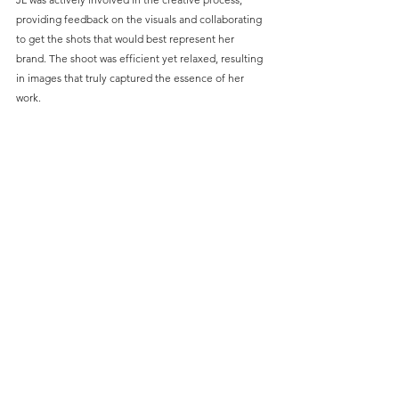
providing feedback on the visuals and collaborating 
to get the shots that would best represent her 
brand. The shoot was efficient yet relaxed, resulting 
in images that truly captured the essence of her 
work.