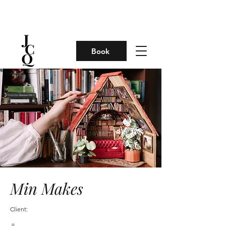
Book
Min Makes
Client:
JL