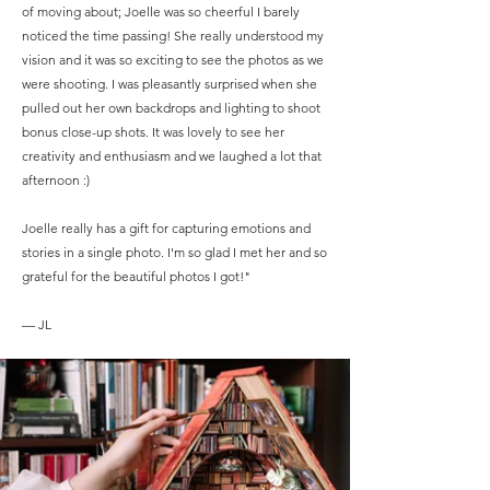
of moving about; Joelle was so cheerful I barely
noticed the time passing! She really understood my
vision and it was so exciting to see the photos as we
were shooting. I was pleasantly surprised when she
pulled out her own backdrops and lighting to shoot
bonus close-up shots. It was lovely to see her
creativity and enthusiasm and we laughed a lot that
afternoon :)
Joelle really has a gift for capturing emotions and
stories in a single photo. I'm so glad I met her and so
grateful for the beautiful photos I got!"
— JL