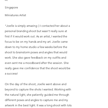
Singapore
Miniatures Artist
"Joelle is simply amazing :) I contacted her about a
personal branding shoot but wasn't really sure at
first if it would work out. As an artist, I wanted the
focus to be on my hands and my art. Joelle came
down to my home studio a few weeks before the
shoot to brainstorm poses and angles that would
work. She also gave feedback on my outfits and
even sent me a moodboard after the session. She
really gave me confidence that the shoot would be
a success!
On the day of the shoot, Joelle went above and
beyond to capture the shots I wanted. Working with
the natural light, she patiently guided me through
different poses and angles to capture me and my
artwork in the best light. It was a long shoot with lots