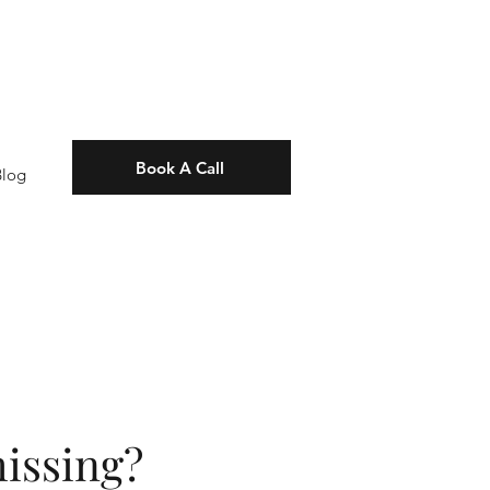
Book A Call
Blog
issing?