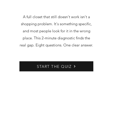
A full closet that still doesn't work isn't a
shopping problem. It's something specific,
and most people look for it in the wrong
place. This 2-minute diagnostic finds the
real gap. Eight questions. One clear answer.
START THE QUIZ