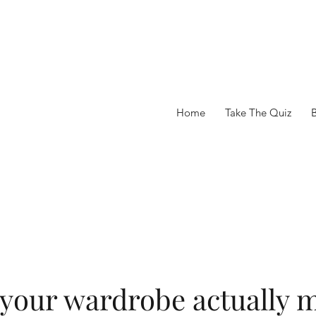
Home
Take The Quiz
 your wardrobe actually m