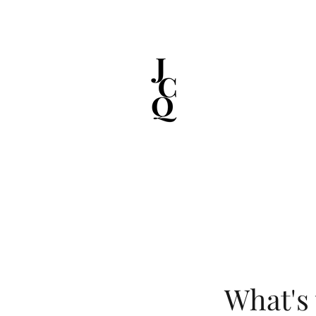
What's