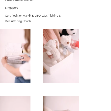
Singapore
Certified KonMari® & LITO Labs Tidying &
Decluttering Coach