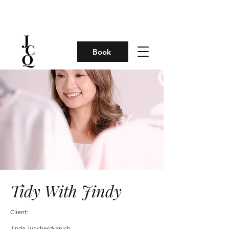
Book
Tidy With Jindy
Client:
Jinda Juncherdvanich