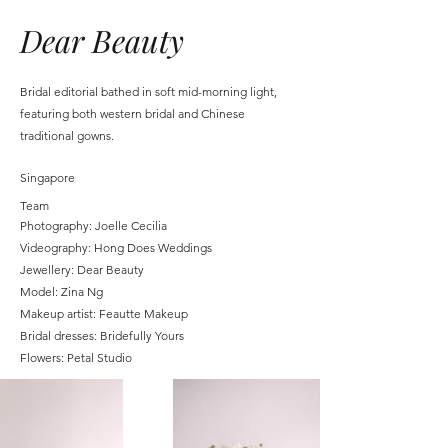
Dear Beauty
Bridal editorial bathed in soft mid-morning light,
featuring both western bridal and Chinese
traditional gowns.
Singapore
Team
Photography: Joelle Cecilia
Videography: Hong Does Weddings
Jewellery: Dear Beauty
Model: Zina Ng
Makeup artist: Feautte Makeup
Bridal dresses: Bridefully Yours
Flowers: Petal Studio