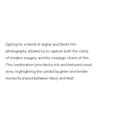
Opting for a blend of digital and 35mm film 
photography allowed us to capture both the clarity 
of modern imagery and the nostalgic charm of film. 
This combination provided a rich and textured visual 
story, highlighting the candid laughter and tender 
moments shared between Neoy and Walt.