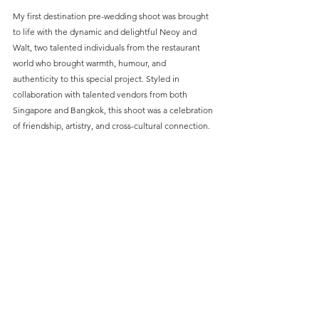
My first destination pre-wedding shoot was brought 
to life with the dynamic and delightful Neoy and 
Walt, two talented individuals from the restaurant 
world who brought warmth, humour, and 
authenticity to this special project. Styled in 
collaboration with talented vendors from both 
Singapore and Bangkok, this shoot was a celebration 
of friendship, artistry, and cross-cultural connection.