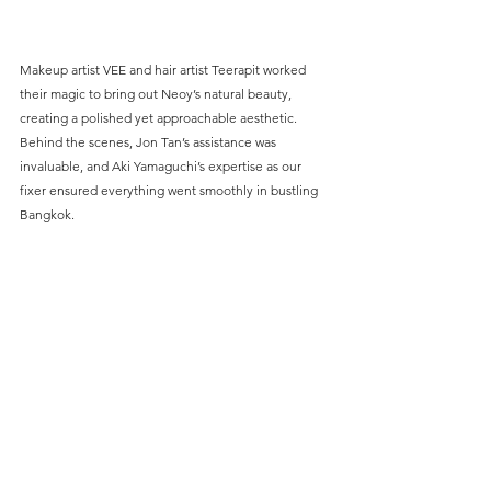
Makeup artist VEE and hair artist Teerapit worked 
their magic to bring out Neoy’s natural beauty, 
creating a polished yet approachable aesthetic. 
Behind the scenes, Jon Tan’s assistance was 
invaluable, and Aki Yamaguchi’s expertise as our 
fixer ensured everything went smoothly in bustling 
Bangkok.