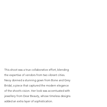
This shoot was a true collaborative effort, blending 
the expertise of vendors from two vibrant cities. 
Neoy donned a stunning gown from Bone and Grey 
Bridal, a piece that captured the modern elegance 
of the shoot’s vision. Her look was accentuated with 
jewellery from Dear Beauty, whose timeless designs 
added an extra layer of sophistication.