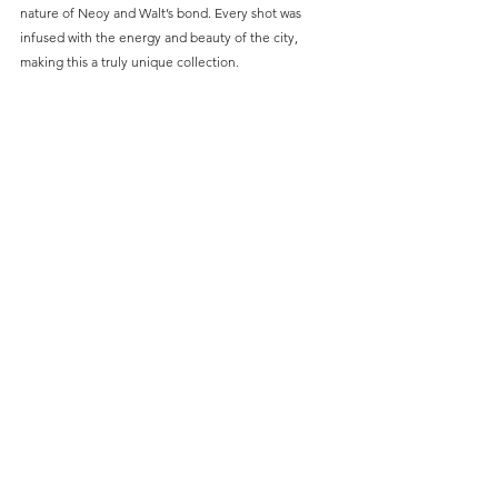
nature of Neoy and Walt’s bond. Every shot was 
infused with the energy and beauty of the city, 
making this a truly unique collection.