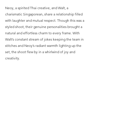
Neoy, a spirited Thai creative, and Walt, a 
charismatic Singaporean, share a relationship filled 
with laughter and mutual respect. Though this was a 
styled shoot, their genuine personalities brought a 
natural and effortless charm to every frame. With 
Walt’s constant stream of jokes keeping the team in 
stitches and Neoy’s radiant warmth lighting up the 
set, the shoot flew by in a whirlwind of joy and 
creativity.