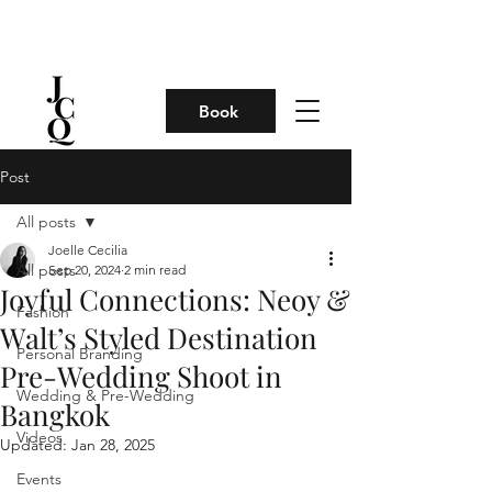
Book
Post
All posts
Joelle Cecilia
All posts
Sep 20, 2024
2 min read
Joyful Connections: Neoy &
Fashion
Walt’s Styled Destination
Personal Branding
Pre-Wedding Shoot in
Wedding & Pre-Wedding
Bangkok
Videos
Updated:
Jan 28, 2025
Events