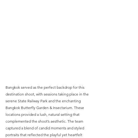
Bangkok served as the perfect backdrop for this 
destination shoot, with sessions taking place in the 
serene State Railway Park and the enchanting 
Bangkok Butterfly Garden & Insectarium. These 
locations provided a lush, natural setting that 
complemented the shoot’s aesthetic. The team 
captured a blend of candid moments and styled 
portraits that reflected the playful yet heartfelt 