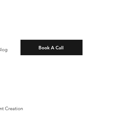
Book A Call
Blog
nt Creation