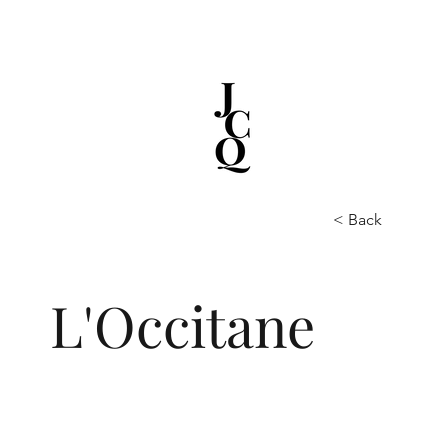
< Back
L'Occitane