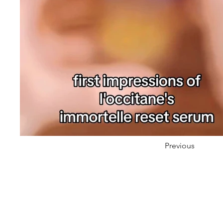
Previous