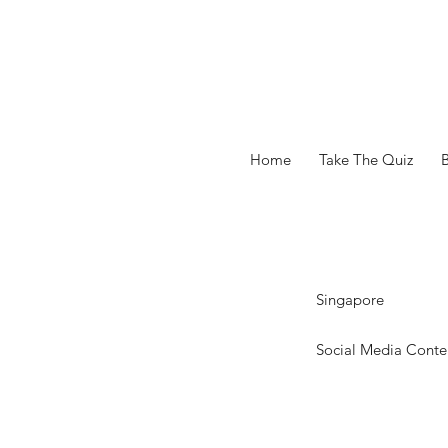
Home
Take The Quiz
Singapore
Social Media Conte