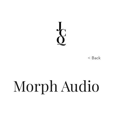
< Back
Morph Audio