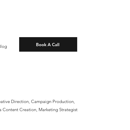
Book A Call
Blog
eative Direction, Campaign Production,
 Content Creation, Marketing Strategist