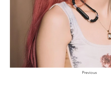
Previous