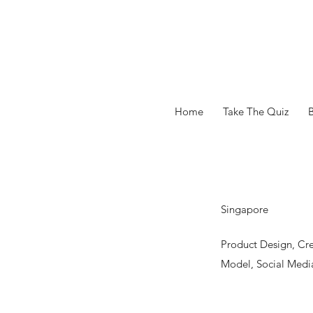
Home
Take The Quiz
Singapore
Product Design, Cr
Model, Social Media