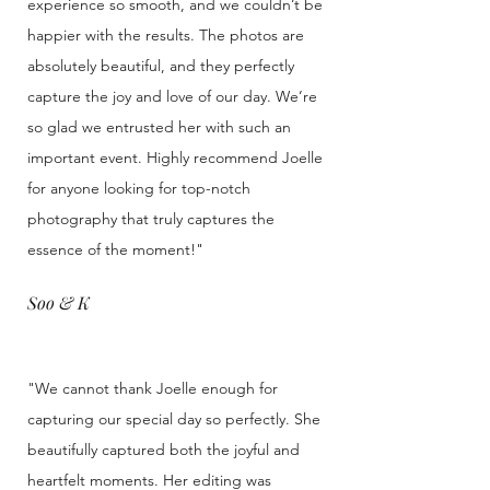
experience so smooth, and we couldn’t be
happier with the results. The photos are
absolutely beautiful, and they perfectly
capture the joy and love of our day. We’re
so glad we entrusted her with such an
important event. Highly recommend Joelle
for anyone looking for top-notch
photography that truly captures the
essence of the moment!"
Soo & K
"We cannot thank Joelle enough for
capturing our special day so perfectly. She
beautifully captured both the joyful and
heartfelt moments. Her editing was