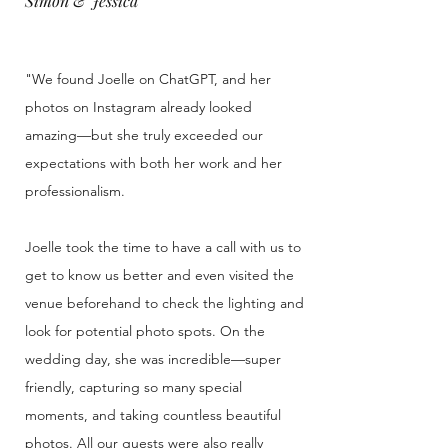
Simon & Jessica
"We found Joelle on ChatGPT, and her
photos on Instagram already looked
amazing—but she truly exceeded our
expectations with both her work and her
professionalism.
Joelle took the time to have a call with us to
get to know us better and even visited the
venue beforehand to check the lighting and
look for potential photo spots. On the
wedding day, she was incredible—super
friendly, capturing so many special
moments, and taking countless beautiful
photos. All our guests were also really