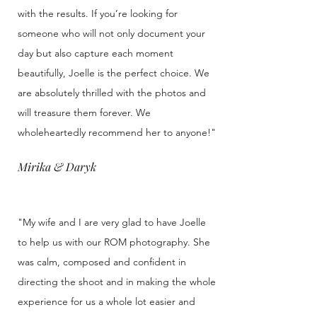
with the results. If you’re looking for
someone who will not only document your
day but also capture each moment
beautifully, Joelle is the perfect choice. We
are absolutely thrilled with the photos and
will treasure them forever. We
wholeheartedly recommend her to anyone!"
Mirika & Daryk
"My wife and I are very glad to have Joelle
to help us with our ROM photography. She
was calm, composed and confident in
directing the shoot and in making the whole
experience for us a whole lot easier and