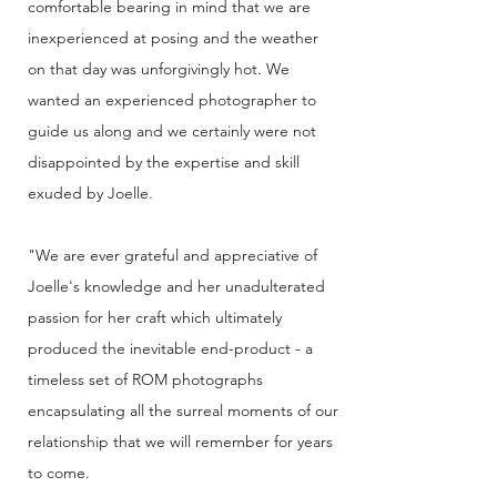
comfortable bearing in mind that we are
inexperienced at posing and the weather
on that day was unforgivingly hot. We
wanted an experienced photographer to
guide us along and we certainly were not
disappointed by the expertise and skill
exuded by Joelle.
"We are ever grateful and appreciative of
Joelle's knowledge and her unadulterated
passion for her craft which ultimately
produced the inevitable end-product - a
timeless set of ROM photographs
encapsulating all the surreal moments of our
relationship that we will remember for years
to come.