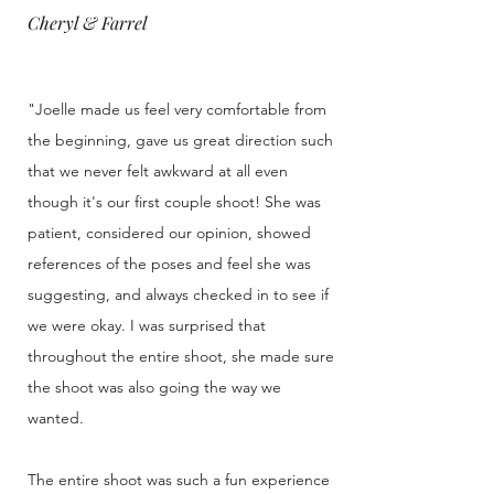
Cheryl & Farrel
"Joelle made us feel very comfortable from
the beginning, gave us great direction such
that we never felt awkward at all even
though it's our first couple shoot! She was
patient, considered our opinion, showed
references of the poses and feel she was
suggesting, and always checked in to see if
we were okay. I was surprised that
throughout the entire shoot, she made sure
the shoot was also going the way we
wanted.
The entire shoot was such a fun experience