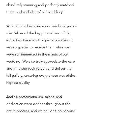
absolutely stunning and perfectly matched
the mood and vibe of our wedding!
What amazed us even more was how quickly
she delivered the key photos beautifully
edited and ready within just a few days! It
was so special to receive them while we
were still immersed in the magic of our
wedding. We also truly appreciate the care
and time she took to edit and deliver the
full gallery, ensuring every photo was of the
highest quality.
Joelle’s professionalism, talent, and
dedication were evident throughout the
entire process, and we couldn’t be happier