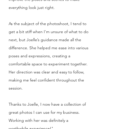
everything look just right.
As the subject of the photoshoot, I tend to
get a bit stiff when I'm unsure of what to do
next, but Joelle’s guidance made all the
difference. She helped me ease into various
poses and expressions, creating a
comfortable space to experiment together.
Her direction was clear and easy to follow,
making me feel confident throughout the
session.
Thanks to Joelle, I now have a collection of
great photos I can use for my business.
Working with her was definitely a
worthwhile experience!"