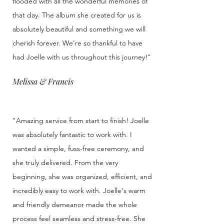
flooded with all the wonderful memories of
that day. The album she created for us is
absolutely beautiful and something we will
cherish forever. We’re so thankful to have
had Joelle with us throughout this journey!"
Melissa & Francis
"Amazing service from start to finish! Joelle
was absolutely fantastic to work with. I
wanted a simple, fuss-free ceremony, and
she truly delivered. From the very
beginning, she was organized, efficient, and
incredibly easy to work with. Joelle's warm
and friendly demeanor made the whole
process feel seamless and stress-free. She