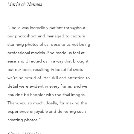
Maria & Thomas
"Joelle was incredibly patient throughout
our photoshoot and managed to capture
stunning photos of us, despite us not being
professional models. She made us feel at
ease and directed us in a way that brought
out our best, resulting in beautiful shots
we’re so proud of. Her skill and attention to
detail were evident in every frame, and we
couldn’t be happier with the final images.
Thank you so much, Joelle, for making the
experience enjoyable and delivering such
amazing photos!"