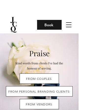
Book
Praise
Kind words from clients I've had the
honour of serving.
FROM COUPLES
FROM PERSONAL BRANDING CLIENTS
FROM VENDORS