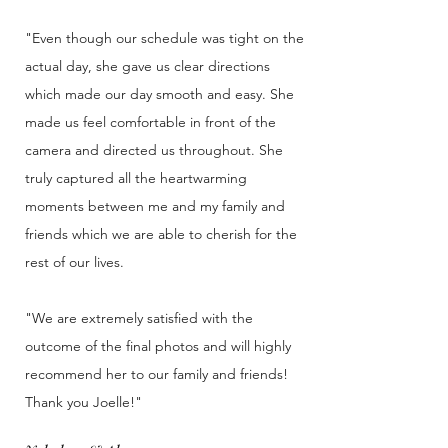
"Even though our schedule was tight on the
actual day, she gave us clear directions
which made our day smooth and easy. She
made us feel comfortable in front of the
camera and directed us throughout. She
truly captured all the heartwarming
moments between me and my family and
friends which we are able to cherish for the
rest of our lives.
"We are extremely satisfied with the
outcome of the final photos and will highly
recommend her to our family and friends!
Thank you Joelle!"