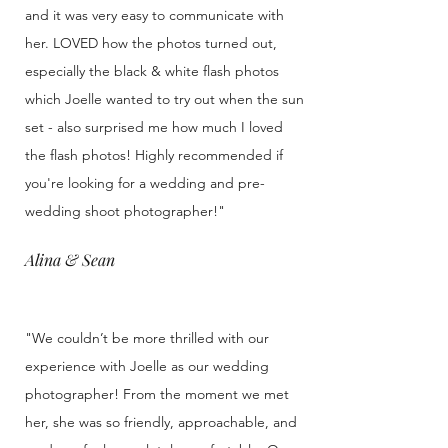
and it was very easy to communicate with
her. LOVED how the photos turned out,
especially the black & white flash photos
which Joelle wanted to try out when the sun
set - also surprised me how much I loved
the flash photos! Highly recommended if
you're looking for a wedding and pre-
wedding shoot photographer!"
Alina & Sean
"We couldn’t be more thrilled with our
experience with Joelle as our wedding
photographer! From the moment we met
her, she was so friendly, approachable, and