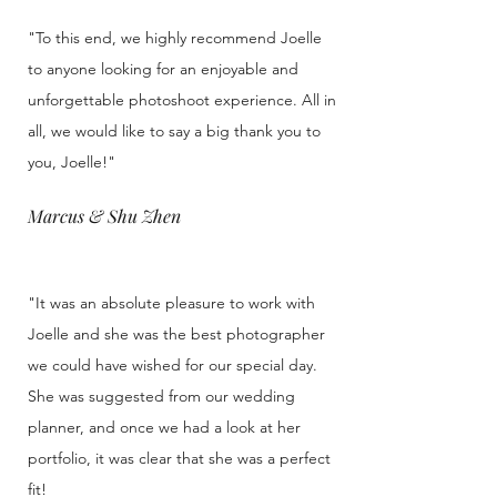
"To this end, we highly recommend Joelle
to anyone looking for an enjoyable and
unforgettable photoshoot experience. All in
all, we would like to say a big thank you to
you, Joelle!"
Marcus & Shu Zhen
"It was an absolute pleasure to work with
Joelle and she was the best photographer
we could have wished for our special day.
She was suggested from our wedding
planner, and once we had a look at her
portfolio, it was clear that she was a perfect
fit!