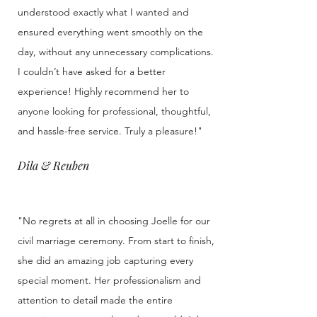
understood exactly what I wanted and
ensured everything went smoothly on the
day, without any unnecessary complications.
I couldn’t have asked for a better
experience! Highly recommend her to
anyone looking for professional, thoughtful,
and hassle-free service. Truly a pleasure!"
Dila & Reuben
"No regrets at all in choosing Joelle for our
civil marriage ceremony. From start to finish,
she did an amazing job capturing every
special moment. Her professionalism and
attention to detail made the entire