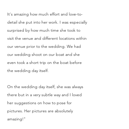
It's amazing how much effort and love-to-
detail she put into her work. I was especially
surprised by how much time she took to
visit the venue and different locations within
our venue prior to the wedding. We had
our wedding shoot on our boat and she
even took a short trip on the boat before
the wedding day itself.
On the wedding day itself, she was always
there but in a very subtle way and I loved
her suggestions on how to pose for
pictures. Her pictures are absolutely
amazing!"