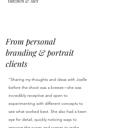
Yuhzhen & Alex
From personal
branding & portrait
clients
"Sharing my thoughts and ideas with Joelle
before the shoot was a breeze—she was
incredibly receptive and open to
experimenting with different concepts to
see what worked best. She also had a keen
eye for detail, quickly noticing ways to
improve the poses and scenes to make