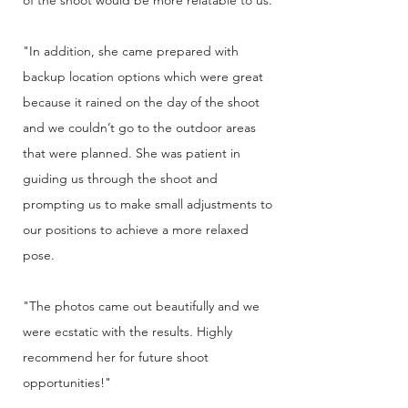
of the shoot would be more relatable to us.
"In addition, she came prepared with
backup location options which were great
because it rained on the day of the shoot
and we couldn’t go to the outdoor areas
that were planned. She was patient in
guiding us through the shoot and
prompting us to make small adjustments to
our positions to achieve a more relaxed
pose.
"The photos came out beautifully and we
were ecstatic with the results. Highly
recommend her for future shoot
opportunities!"