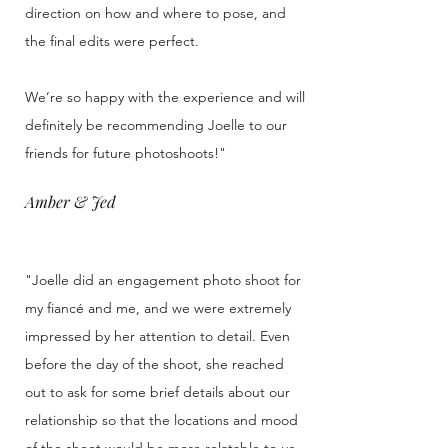
direction on how and where to pose, and
the final edits were perfect.
We’re so happy with the experience and will
definitely be recommending Joelle to our
friends for future photoshoots!"
Amber & Jed
"Joelle did an engagement photo shoot for
my fiancé and me, and we were extremely
impressed by her attention to detail. Even
before the day of the shoot, she reached
out to ask for some brief details about our
relationship so that the locations and mood