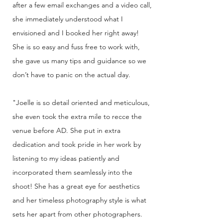
after a few email exchanges and a video call,
she immediately understood what I
envisioned and I booked her right away!
She is so easy and fuss free to work with,
she gave us many tips and guidance so we
don’t have to panic on the actual day.
"Joelle is so detail oriented and meticulous,
she even took the extra mile to recce the
venue before AD. She put in extra
dedication and took pride in her work by
listening to my ideas patiently and
incorporated them seamlessly into the
shoot! She has a great eye for aesthetics
and her timeless photography style is what
sets her apart from other photographers.