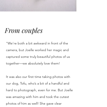
From couples
"We’re both a bit awkward in front of the
camera, but Joelle worked her magic and
captured some truly beautiful photos of us
together—we absolutely love them!
It was also our first time taking photos with
our dog, Tofu, who’s a bit of a handful and
hard to photograph, even for me. But Joelle
was amazing with him and took the cutest
photos of him as well! She gave clear