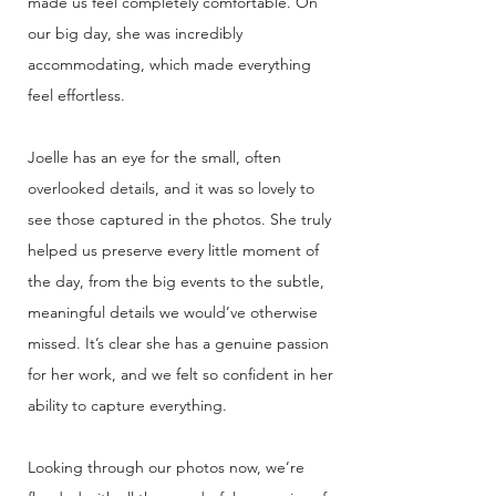
made us feel completely comfortable. On
our big day, she was incredibly
accommodating, which made everything
feel effortless.
Joelle has an eye for the small, often
overlooked details, and it was so lovely to
see those captured in the photos. She truly
helped us preserve every little moment of
the day, from the big events to the subtle,
meaningful details we would’ve otherwise
missed. It’s clear she has a genuine passion
for her work, and we felt so confident in her
ability to capture everything.
Looking through our photos now, we’re