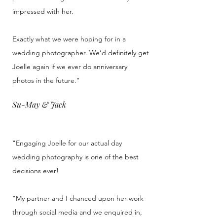
impressed with her.
Exactly what we were hoping for in a
wedding photographer. We’d definitely get
Joelle again if we ever do anniversary
photos in the future."
Su-May & Jack
"Engaging Joelle for our actual day
wedding photography is one of the best
decisions ever!
"My partner and I chanced upon her work
through social media and we enquired in,