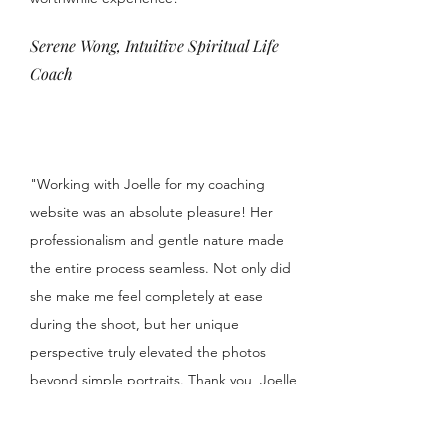
Serene Wong, Intuitive Spiritual Life
Coach
"Working with Joelle for my coaching
website was an absolute pleasure! Her
professionalism and gentle nature made
the entire process seamless. Not only did
she make me feel completely at ease
during the shoot, but her unique
perspective truly elevated the photos
beyond simple portraits. Thank you, Joelle,
for capturing more than just my image –
you captured my essence!"